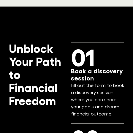
Unblock
01
Your Path
Book a discovery
to
session
Financial
Fill out the form to book
a discovery session
Freedom
where you can share
your goals and dream
financial outcome.