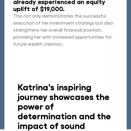
already experienced an equity
uplift of $19,000.
This not only demonstrates the successful
execution of her investment strategy but also
strengthens her overall financial position,
providing her with increased opportunities for
future wealth creation.
Katrina's inspiring
journey showcases the
power of
determination and the
impact of sound