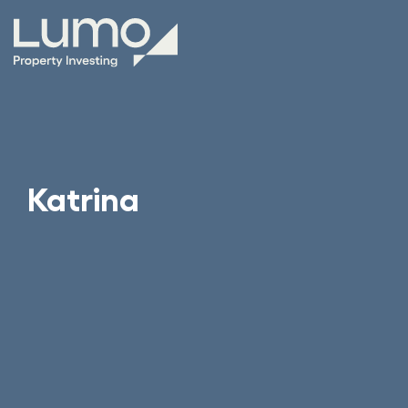
Katrina