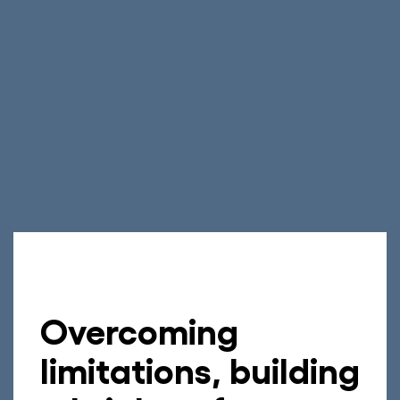
Overcoming
limitations, building