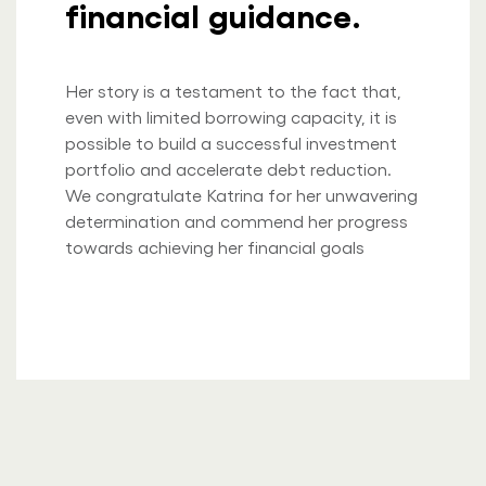
financial guidance.
Her story is a testament to the fact that,
even with limited borrowing capacity, it is
possible to build a successful investment
portfolio and accelerate debt reduction.
We congratulate Katrina for her unwavering
determination and commend her progress
towards achieving her financial goals