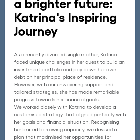
a brighter future:
Katrina's Inspiring
Journey
As a recently divorced single mother, Katrina
faced unique challenges in her quest to build an
investment portfolio and pay down her own
debt on her principal place of residence.
However, with our unwavering support and
tailored strategies, she has made remarkable
progress towards her financial goals.
We worked closely with Katrina to develop a
customised strategy that aligned perfectly with
her goals and financial situation. Recognising
her limited borrowing capacity, we devised a
plan that maximised her opportunities for