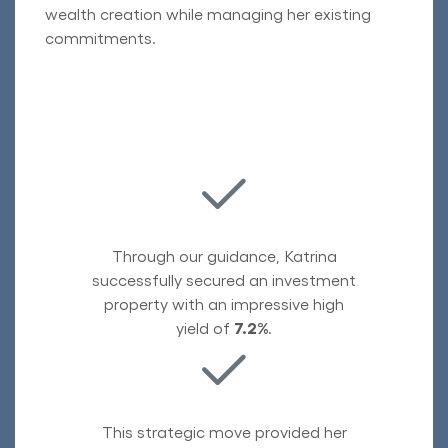
wealth creation while managing her existing
commitments.
Through our guidance, Katrina
successfully secured an investment
property with an impressive high
yield of
7.2%
.
This strategic move provided her