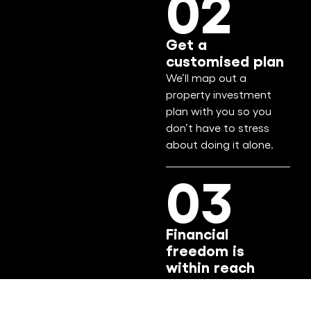
02
Get a
customised plan
We’ll map out a
property investment
plan with you so you
don’t have to stress
about doing it alone.
03
Financial
freedom is
within reach
Confidently build your
wealth through smart,