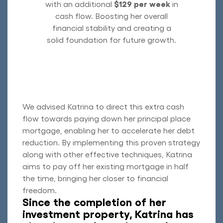
with an additional
$129 per week
in
cash flow. Boosting her overall
financial stability and creating a
solid foundation for future growth.
We advised Katrina to direct this extra cash
flow towards paying down her principal place
mortgage, enabling her to accelerate her debt
reduction. By implementing this proven strategy
along with other effective techniques, Katrina
aims to pay off her existing mortgage in half
the time, bringing her closer to financial
freedom.
Since the completion of her
investment property, Katrina has