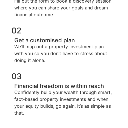
Fill out the form to book a discovery session
where you can share your goals and dream
financial outcome.
02
Get a customised plan
We’ll map out a property investment plan
with you so you don’t have to stress about
doing it alone.
03
Financial freedom is within reach
Confidently build your wealth through smart,
fact-based property investments and when
your equity builds, go again. It’s as simple as
that.