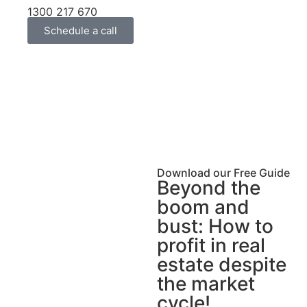
1300 217 670
Schedule a call
Download our Free Guide
Beyond the
boom and
bust: How to
profit in real
estate despite
the market
cycle!