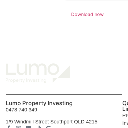
Lumo Property Investing
Q
Li
0478 740 349
Pr
1
/9 Windmill Street Southport QLD 4215
In