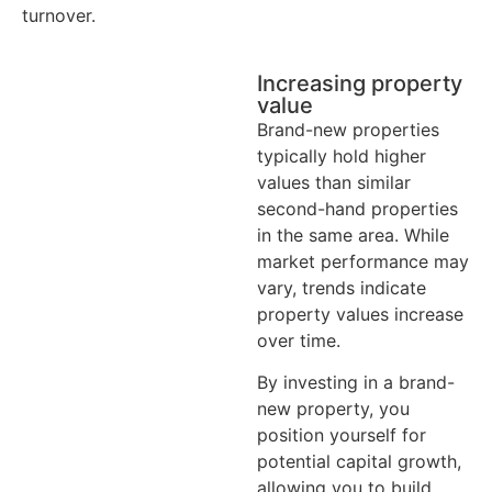
turnover.
Increasing property
value
Brand-new properties
typically hold higher
values than similar
second-hand properties
in the same area. While
market performance may
vary, trends indicate
property values increase
over time.
By investing in a brand-
new property, you
position yourself for
potential capital growth,
allowing you to build