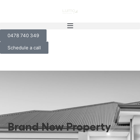
0478 740 349
Schedule a call
Brand New Property