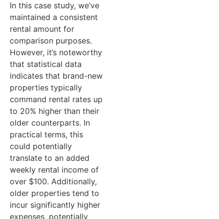
In this case study, we’ve
cash flow &
c
maintained a consistent
depreciation)
d
rental amount for
comparison purposes.
Tax refund
$3,969
T
However, it’s noteworthy
(tax loss x
(
that statistical data
tax rate of
t
indicates that brand-new
37%)
properties typically
command rental rates up
Annual cash
-$6,758
A
to 20% higher than their
flow of the
f
older counterparts. In
investment
i
practical terms, this
could potentially
property
p
translate to an added
(pre-tax
(
weekly rental income of
cash flow +
c
over $100. Additionally,
tax refund)
t
older properties tend to
incur significantly higher
Weekly cash
-$130
W
expenses, potentially