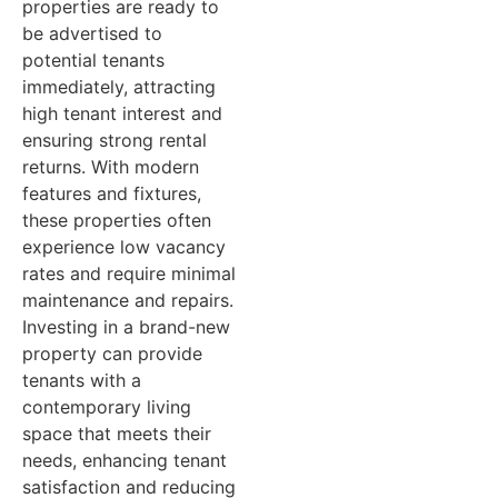
properties are ready to
be advertised to
potential tenants
immediately, attracting
high tenant interest and
ensuring strong rental
returns. With modern
features and fixtures,
these properties often
experience low vacancy
rates and require minimal
maintenance and repairs.
Investing in a brand-new
property can provide
tenants with a
contemporary living
space that meets their
needs, enhancing tenant
satisfaction and reducing