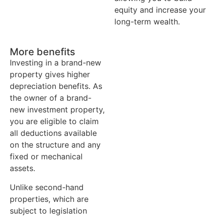
equity and increase your
long-term wealth.
More benefits
Investing in a brand-new
property gives higher
depreciation benefits. As
the owner of a brand-
new investment property,
you are eligible to claim
all deductions available
on the structure and any
fixed or mechanical
assets.
Unlike second-hand
properties, which are
subject to legislation