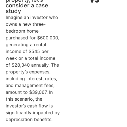
claim
$
consider a case
study
Annual
$28,340
A
Imagine an investor who
income
i
owns a new three-
($545 x 52
(
bedroom home
purchased for $600,000,
weeks)
w
generating a rental
income of $545 per
Annual
$39,067
A
week or a total income
expenses
e
of $28,340 annually. The
property’s expenses,
Pre-tax cash
-$10,727
P
including interest, rates,
flow
f
and management fees,
(income -
(
amount to $39,067. In
expenses)
e
this scenario, the
investor’s cash flow is
Total
-$10,727
T
significantly impacted by
taxation loss
t
depreciation benefits.
(pre-tax
(