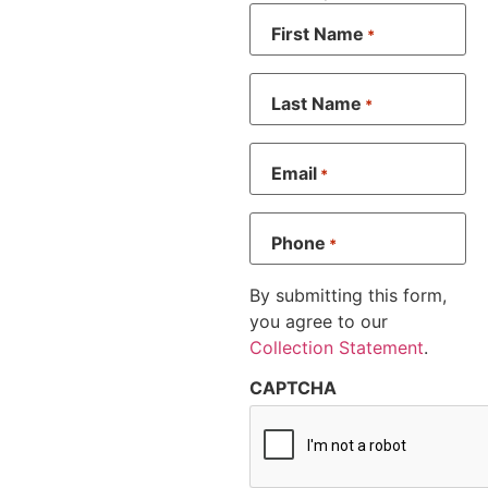
First Name
*
Last Name
*
Email
*
Phone
*
By submitting this form,
you agree to our
Collection Statement
.
CAPTCHA