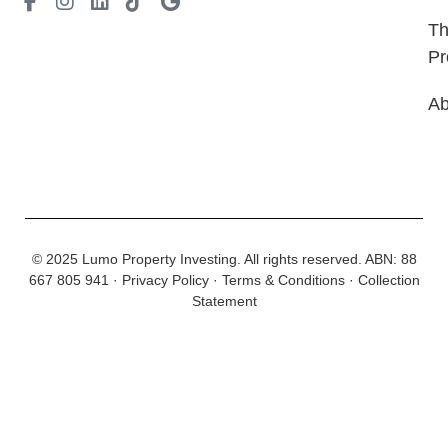
T
Pr
Ab
© 2025 Lumo Property Investing. All rights reserved.
ABN: 88
667 805 941
·
Privacy Policy
·
Terms & Conditions
·
Collection
Statement