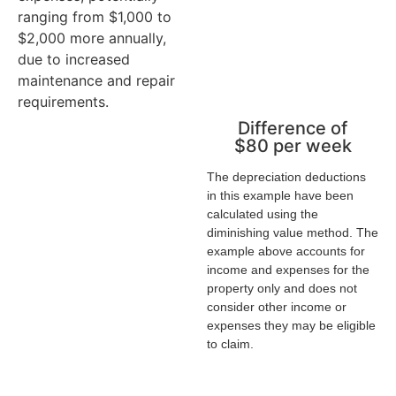
flow of the
f
ranging from $1,000 to
investment
i
$2,000 more annually,
property
p
due to increased
maintenance and repair
requirements.
Difference of
$80 per week
The depreciation deductions
in this example have been
calculated using the
diminishing value method. The
example above accounts for
income and expenses for the
property only and does not
consider other income or
expenses they may be eligible
to claim.