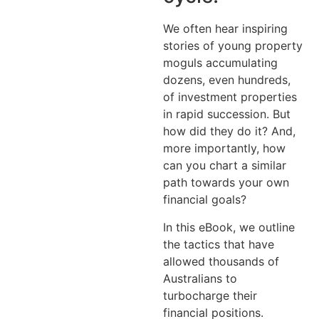
We often hear inspiring
stories of young property
moguls accumulating
dozens, even hundreds,
of investment properties
in rapid succession. But
how did they do it? And,
more importantly, how
can you chart a similar
path towards your own
financial goals?
In this eBook, we outline
the tactics that have
allowed thousands of
Australians to
turbocharge their
financial positions.