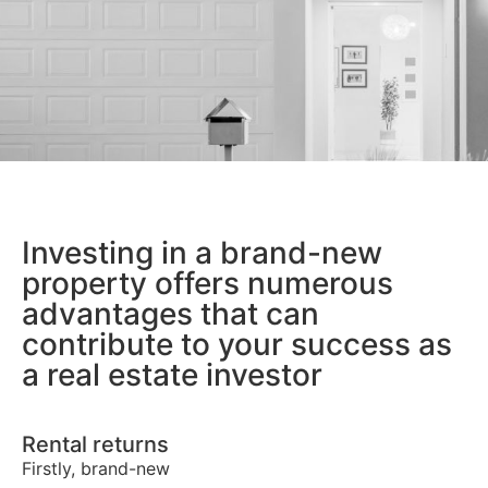
Investing in a brand-new
property offers numerous
advantages that can
contribute to your success as
a real estate investor
Rental returns
Firstly, brand-new