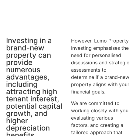
Investing in a
However, Lumo Property
brand-new
Investing emphasises the
property can
need for personalised
provide
discussions and strategic
numerous
assessments to
advantages,
determine if a brand-new
including
property aligns with your
attracting high
financial goals.
tenant interest,
We are committed to
potential capital
working closely with you,
growth, and
evaluating various
higher
factors, and creating a
depreciation
tailored approach that
benefits.