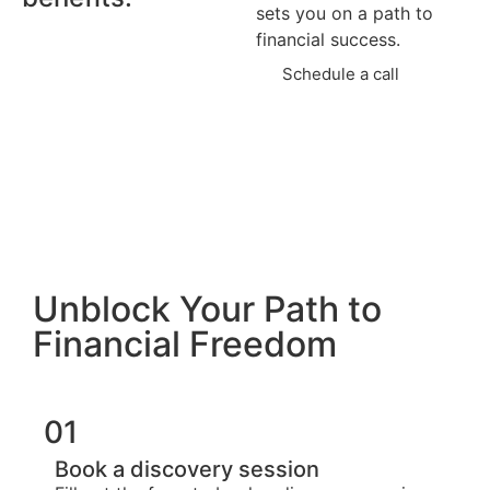
sets you on a path to
financial success.
Schedule a call
Unblock Your Path to
Financial Freedom
01
Book a discovery session