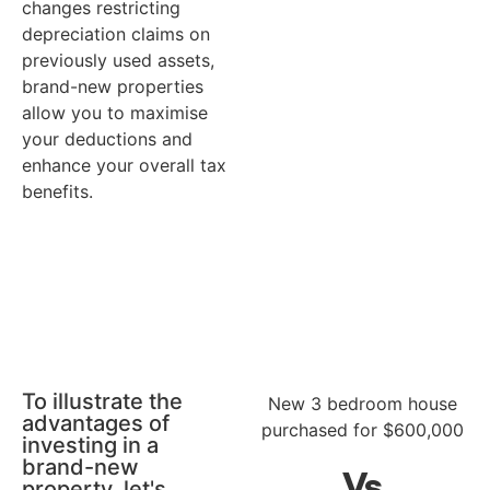
changes restricting
depreciation claims on
previously used assets,
brand-new properties
allow you to maximise
your deductions and
enhance your overall tax
benefits.
To illustrate the
New 3 bedroom house
advantages of
purchased for $600,000
investing in a
brand-new
Without depreciation
W
Vs
property, let's