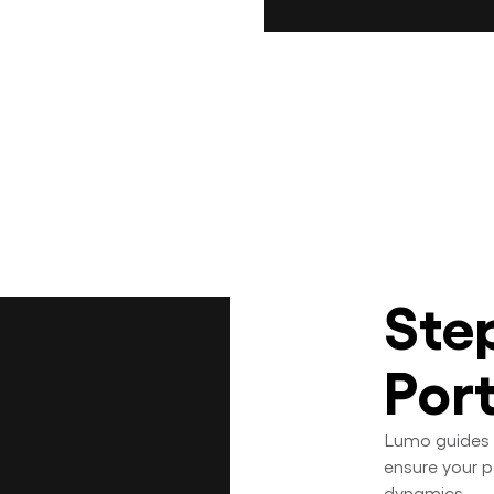
Ste
Por
Lumo guides 
ensure your p
dynamics.