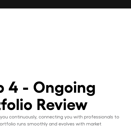
p 4 - Ongoing
tfolio Review
you continuously, connecting you with professionals to
ortfolio runs smoothly and evolves with market