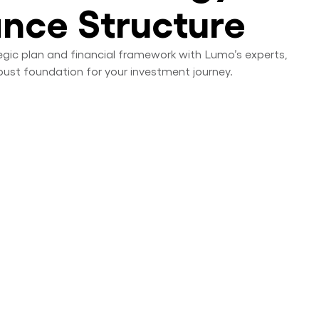
ance Structure
tegic plan and financial framework with Lumo’s experts,
bust foundation for your investment journey.