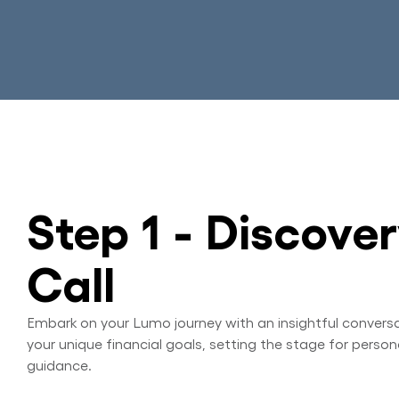
Step 1 - Discove
Call
Embark on your Lumo journey with an insightful convers
your unique financial goals, setting the stage for person
guidance.