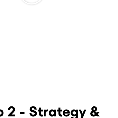
p 2 - Strategy &