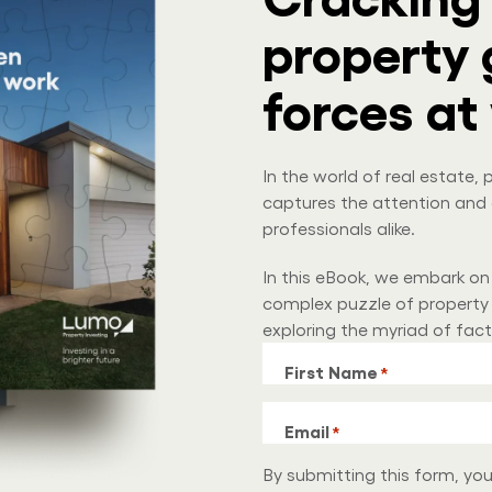
property 
forces at
In the world of real estate
captures the attention and 
professionals alike.
In this eBook, we embark on
complex puzzle of property 
exploring the myriad of fac
First Name
*
Email
*
By submitting this form, yo