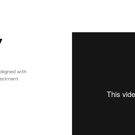
y
aligned with
nvestment