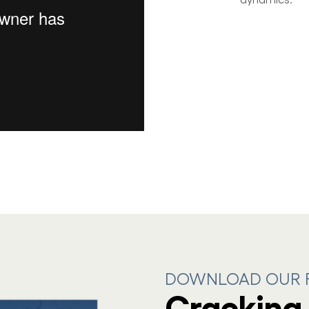
DOWNLOAD OUR F
Cracking 