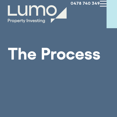
0478 740 349
The Process