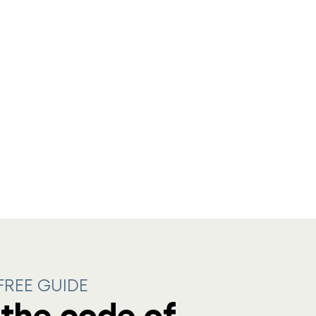
REE GUIDE
the code of