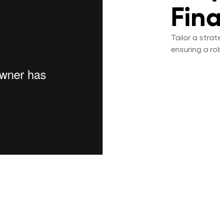
Fin
Tailor a stra
ensuring a ro