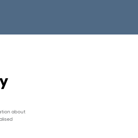
ry
ation about
alised