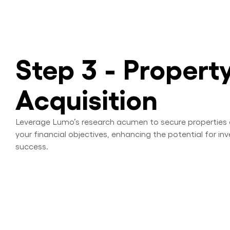
Step 3 - Propert
Acquisition
Leverage Lumo’s research acumen to secure properties 
your financial objectives, enhancing the potential for i
success.