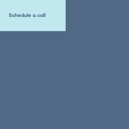
Schedule a call