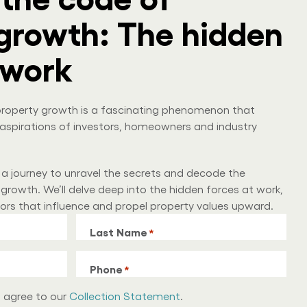
growth: The hidden
 work
, property growth is a fascinating phenomenon that
aspirations of investors, homeowners and industry
 a journey to unravel the secrets and decode the
growth. We’ll delve deep into the hidden forces at work,
tors that influence and propel property values upward.
Last Name
*
Phone
*
u agree to our
Collection Statement
.