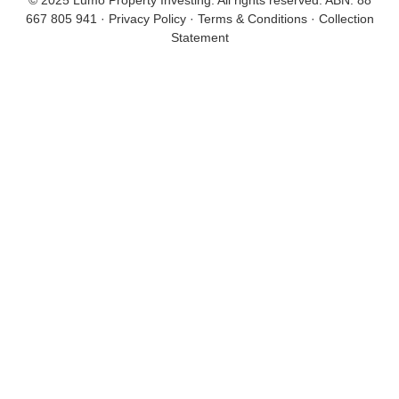
© 2025 Lumo Property Investing. All rights reserved.
ABN: 88
667 805 941
·
Privacy Policy
·
Terms & Conditions
·
Collection
Statement