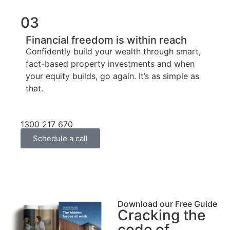
03
Financial freedom is within reach
Confidently build your wealth through smart,
fact-based property investments and when
your equity builds, go again. It’s as simple as
that.
1300 217 670
Schedule a call
Download our Free Guide
Cracking the
code of