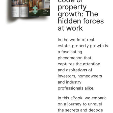
property
growth: The
hidden forces
at work
In the world of real
estate, property growth is
a fascinating
phenomenon that
captures the attention
and aspirations of
investors, homeowners
and industry
professionals alike.
In this eBook, we embark
on a journey to unravel
the secrets and decode