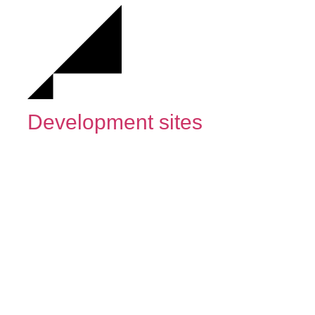
Development sites