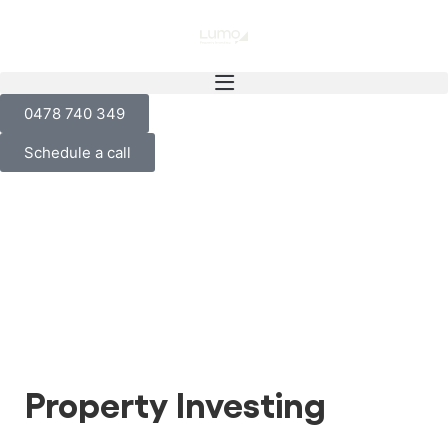
0478 740 349
Schedule a call
Property Investing