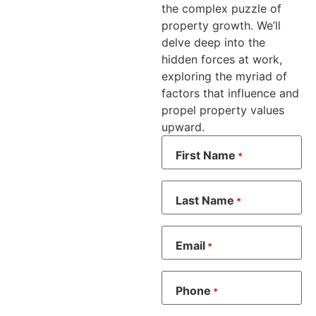
the complex puzzle of
property growth. We’ll
delve deep into the
hidden forces at work,
exploring the myriad of
factors that influence and
propel property values
upward.
First Name
*
Last Name
*
Email
*
Phone
*