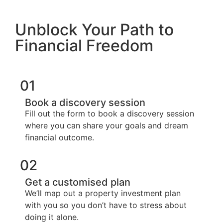
Unblock Your Path to
Financial Freedom
01
Book a discovery session
Fill out the form to book a discovery session
where you can share your goals and dream
financial outcome.
02
Get a customised plan
We’ll map out a property investment plan
with you so you don’t have to stress about
doing it alone.