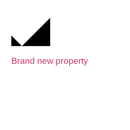
Brand new property