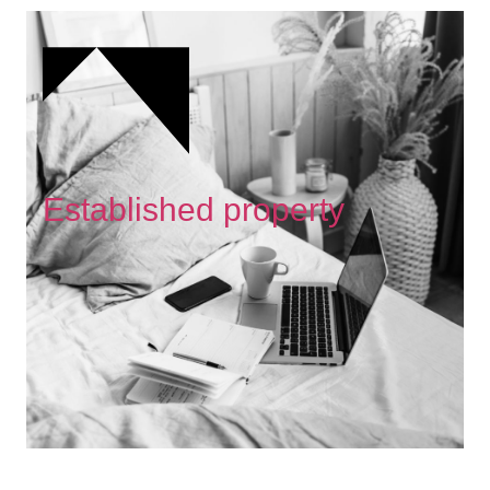
Established property