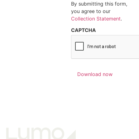
By submitting this form,
you agree to our
Collection Statement
.
CAPTCHA