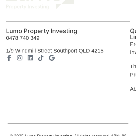
Lumo Property Investing
Q
Li
0478 740 349
Pr
1
/9 Windmill Street Southport QLD 4215
In
T
Pr
Ab