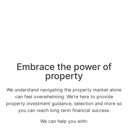
Embrace the power of
property​
We understand navigating the property market alone
can feel overwhelming. We’re here to provide
property investment guidance, selection and more so
you can reach long term financial success.
We can help you with: